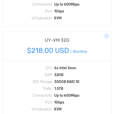
Connectivity
Up to 600Mbps
Port
1Gbps
Virtualisation
KVM
UY-VM 32G
$218.00 USD
/
Monthly
CPU
6x Intel Xeon
RAM
32GB
SSD Storage
300GB RAID 10
Traffic
1.5TB
Connectivity
Up to 600Mbps
Port
1Gbps
Virtualisation
KVM