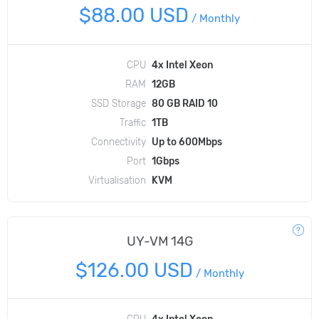
$88.00 USD
/
Monthly
CPU
4x Intel Xeon
RAM
12GB
SSD Storage
80 GB RAID 10
Traffic
1TB
Connectivity
Up to 600Mbps
Port
1Gbps
Virtualisation
KVM
UY-VM 14G
$126.00 USD
/
Monthly
CPU
4x Intel Xeon