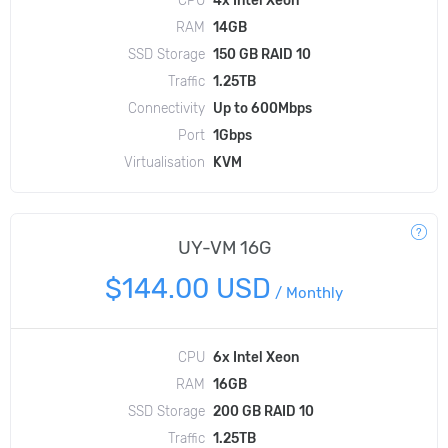
RAM
14GB
SSD Storage
150 GB RAID 10
Traffic
1.25TB
Connectivity
Up to 600Mbps
Port
1Gbps
Virtualisation
KVM
UY-VM 16G
$144.00 USD
/
Monthly
CPU
6x Intel Xeon
RAM
16GB
SSD Storage
200 GB RAID 10
Traffic
1.25TB