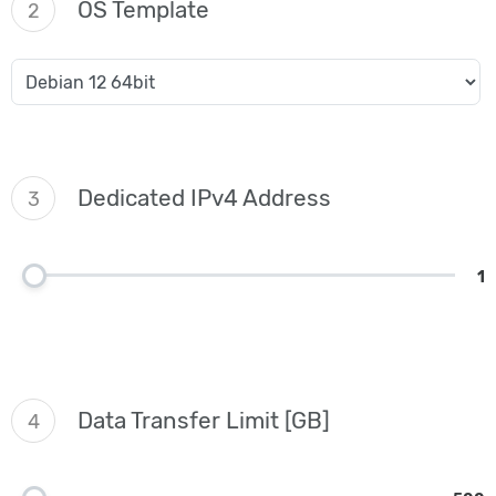
OS Template
2
Dedicated IPv4 Address
3
1
Data Transfer Limit [GB]
4