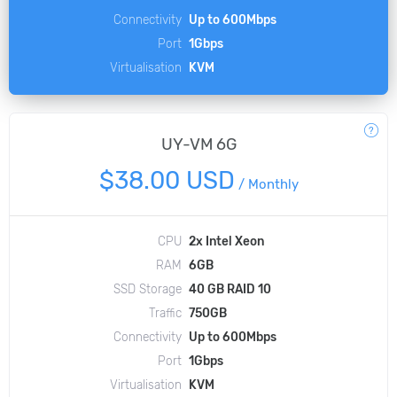
Connectivity
Up to 600Mbps
Port
1Gbps
Virtualisation
KVM
UY-VM 6G
$38.00 USD
/
Monthly
CPU
2x Intel Xeon
RAM
6GB
SSD Storage
40 GB RAID 10
Traffic
750GB
Connectivity
Up to 600Mbps
Port
1Gbps
Virtualisation
KVM