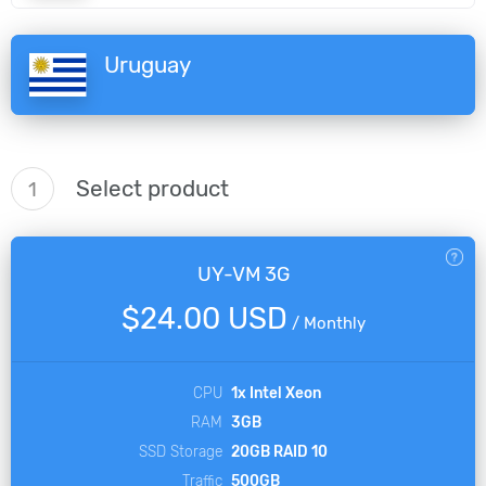
Uruguay
Select product
1
UY-VM 3G
$24.00 USD
/
Monthly
CPU
1x Intel Xeon
RAM
3GB
SSD Storage
20GB RAID 10
Traffic
500GB