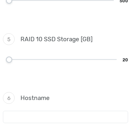
500
RAID 10 SSD Storage [GB]
5
20
Hostname
6