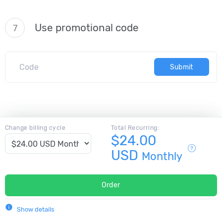
Use promotional code
7
Submit
Change billing cycle
Total Recurring:
$24.00
USD
Monthly
Order
info
Show details