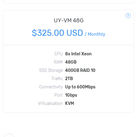
UY-VM 48G
$325.00 USD
/
Monthly
CPU
8x Intel Xeon
RAM
48GB
SSD Storage
400GB RAID 10
Traffic
2TB
Connectivity
Up to 600Mbps
Port
1Gbps
Virtualisation
KVM