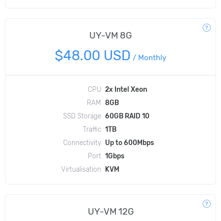
UY-VM 8G
$48.00 USD
/
Monthly
CPU
2x Intel Xeon
RAM
8GB
SSD Storage
60GB RAID 10
Traffic
1TB
Connectivity
Up to 600Mbps
Port
1Gbps
Virtualisation
KVM
UY-VM 12G