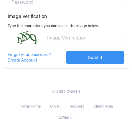
Password
Image Verification
Type the characters you can see in the image below
Forgot your password?
Submit
Create Account
© 2026 OWN.TN
Portal Home
Order
Support
Client Area
Affiliates