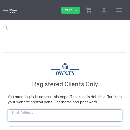
shopping_cart
person
menu
Order
expand_more
search
Registered Clients Only
You must log in to access this page. These login details differ from
your website control panel username and password.
Email Address